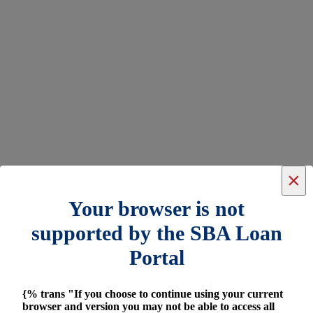
×
Your browser is not
supported by the SBA Loan
Portal
{% trans "If you choose to continue using your current
browser and version you may not be able to access all