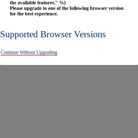
the available features." %}
Please upgrade to one of the following browser version
for the best experience.
Supported Browser Versions
Continue Without Upgrading